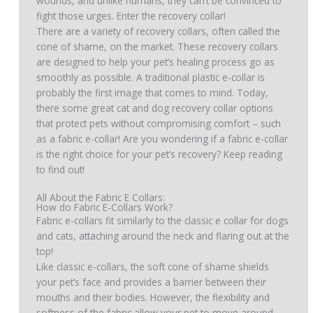
wounds, and unlike humans, they can’t be convinced to
fight those urges. Enter the recovery collar!
There are a variety of recovery collars, often called the
cone of shame, on the market. These recovery collars
are designed to help your pet’s healing process go as
smoothly as possible. A traditional plastic e-collar is
probably the first image that comes to mind. Today,
there some great cat and dog recovery collar options
that protect pets without compromising comfort – such
as a fabric e-collar! Are you wondering if a fabric e-collar
is the right choice for your pet’s recovery? Keep reading
to find out!
All About the Fabric E Collars:
How do Fabric E-Collars Work?
Fabric e-collars fit similarly to the classic e collar for dogs
and cats, attaching around the neck and flaring out at the
top!
Like classic e-collars, the soft cone of shame shields
your pet’s face and provides a barrier between their
mouths and their bodies. However, the flexibility and
softness of the fabric allow your pet to move around