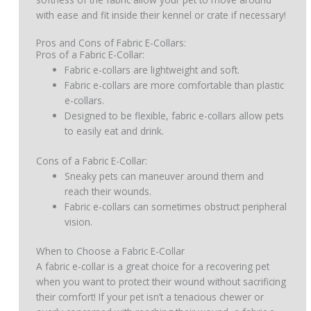
with ease and fit inside their kennel or crate if necessary!
Pros and Cons of Fabric E-Collars:
Pros of a Fabric E-Collar:
Fabric e-collars are lightweight and soft.
Fabric e-collars are more comfortable than plastic
e-collars.
Designed to be flexible, fabric e-collars allow pets
to easily eat and drink.
Cons of a Fabric E-Collar:
Sneaky pets can maneuver around them and
reach their wounds.
Fabric e-collars can sometimes obstruct peripheral
vision.
When to Choose a Fabric E-Collar
A fabric e-collar is a great choice for a recovering pet
when you want to protect their wound without sacrificing
their comfort! If your pet isn’t a tenacious chewer or