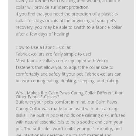
overly concerned with reaching their wound, a fabric e-
collar will provide sufficient protection.
If you find that you need the protection of a plastic e-
collar for dogs or cats at the beginning of your pet’s
recovery, you may be able to switch to a fabric e-collar
after a few days of healing!
How to Use a Fabric E-Collar:
Fabric e-collars are fairly simple to use!
Most fabric e-collars come equipped with Velcro
fasteners that allow you to adjust the collar size to
comfortably and safely fit your pet. Fabric e-collars can
be worn during eating, drinking, sleeping, and crating.
What Makes the Calm Paws Caring Collar Different than
Other Fabric E-Collars?
Built with your pet’s comfort in mind, our Calm Paws
Caring Collar was made to be used with our calming
disks! The built-in pocket holds one calming disk, infused
with natural essential oils to help soothe and calm your
pet. The soft sides won’t inhibit your pet’s mobility, and
we intentionally designed it with soft material and