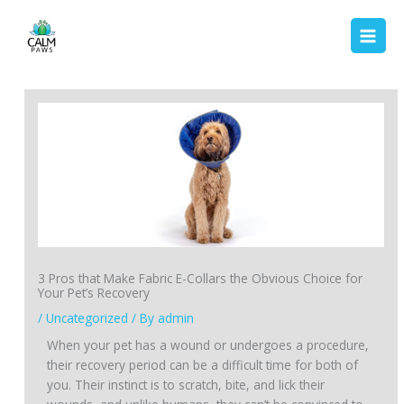
Skip
to
content
3 Pros that Make Fabric E-Collars the Obvious Choice for
Your Pet’s Recovery
/
Uncategorized
/ By
admin
When your pet has a wound or undergoes a procedure,
their recovery period can be a difficult time for both of
you. Their instinct is to scratch, bite, and lick their