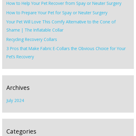
How to Help Your Pet Recover from Spay or Neuter Surgery
f
How to Prepare Your Pet for Spay or Neuter Surgery
o
Your Pet Will Love This Comfy Alternative to the Cone of
r
Shame | The Inflatable Collar
:
Recycling Recovery Collars
3 Pros that Make Fabric E-Collars the Obvious Choice for Your
Pet’s Recovery
Archives
July 2024
Categories