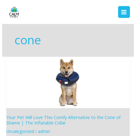
Skip
to
content
cone
Your
Pet
Will
Love
This
Comfy
Alternative
to
the
Your Pet Will Love This Comfy Alternative to the Cone of
Cone
Shame | The Inflatable Collar
of
Uncategorized
/
admin
Shame