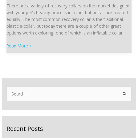
|
There are a variety of recovery collars on the market designed
The
with your pet’s healing process in mind, but not all are created
Inflatable
equally. The most common recovery collar is the traditional
Collar
plastic e-collar, but today there are a couple of other great
options worth exploring, one of which is an inflatable collar.
Read More »
S
e
a
r
Recent Posts
c
h