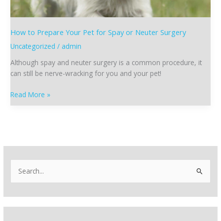
Neuter
Surgery
How to Prepare Your Pet for Spay or Neuter Surgery
Uncategorized
/
admin
Although spay and neuter surgery is a common procedure, it
can still be nerve-wracking for you and your pet!
Read More »
S
e
a
r