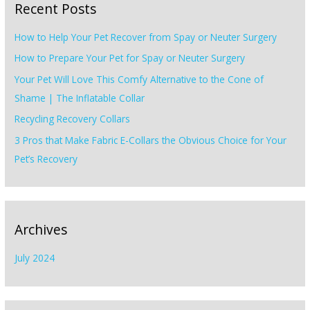
Recent Posts
c
h
How to Help Your Pet Recover from Spay or Neuter Surgery
f
How to Prepare Your Pet for Spay or Neuter Surgery
o
Your Pet Will Love This Comfy Alternative to the Cone of
r
Shame | The Inflatable Collar
:
Recycling Recovery Collars
3 Pros that Make Fabric E-Collars the Obvious Choice for Your
Pet’s Recovery
Archives
July 2024