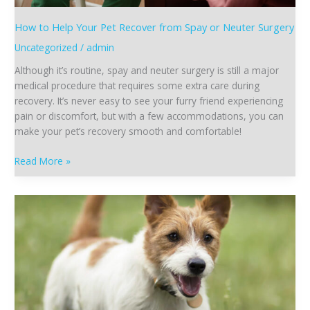
How to Help Your Pet Recover from Spay or Neuter Surgery
Uncategorized
/
admin
Although it’s routine, spay and neuter surgery is still a major
medical procedure that requires some extra care during
recovery. It’s never easy to see your furry friend experiencing
pain or discomfort, but with a few accommodations, you can
make your pet’s recovery smooth and comfortable!
Read More »
How
to
Prepare
Your
Pet
for
Spay
or